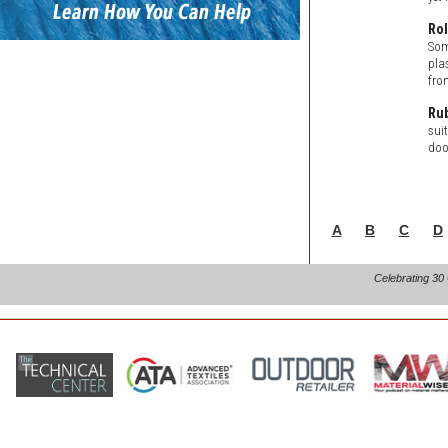
Rol
Som
pla
fro
Ru
suit
doo
A
B
C
D
Celebrating 30