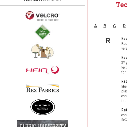
Te
A
B
C
D
Rad
R
Rad
ver
Rad
SY 
text
for
Ra
fib
pla
con
tou
Re
con
ReC