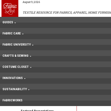
August 9, 2026
TEXTILE RESOURCE FOR FABRICS, APPAREL, HOME FURNISH
GUIDES
FABRIC CARE
FABRIC UNIVERSITY
CRAFTS & SEWING
COSTUME CLOSET
INNOVATIONS
SUSTAINABILITY
FABRICWORKS
Featured Presentations