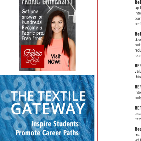
Re
up 
int
par
per
Re
dev
bot
red
reu
RE
val
thi
RE
int
poly
RE
cre
rec
Rez
mar
yet