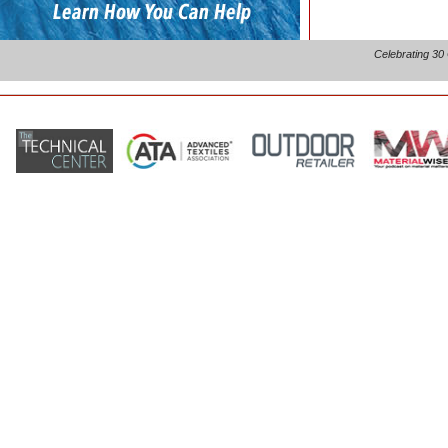
Celebrating 30