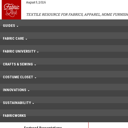
August 5, 2026
TEXTILE RESOURCE FOR FABRICS, APPAREL, HOME FURNISH
GUIDES
FABRIC CARE
FABRIC UNIVERSITY
CRAFTS & SEWING
COSTUME CLOSET
INNOVATIONS
SUSTAINABILITY
FABRICWORKS
Featured Presentations