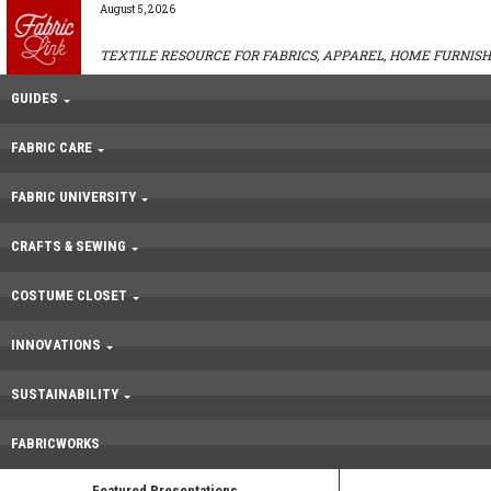
August 5, 2026
TEXTILE RESOURCE FOR FABRICS, APPAREL, HOME FURNISH
GUIDES
FABRIC CARE
FABRIC UNIVERSITY
CRAFTS & SEWING
COSTUME CLOSET
INNOVATIONS
SUSTAINABILITY
FABRICWORKS
Featured Presentations