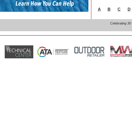
A
B
C
D
Celebrating 30