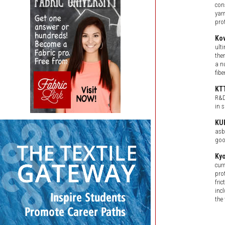
con
yar
pro
Ko
ult
the
a n
fib
KT
R&D
in s
KU
asb
goo
Ky
cur
pro
fri
inc
the