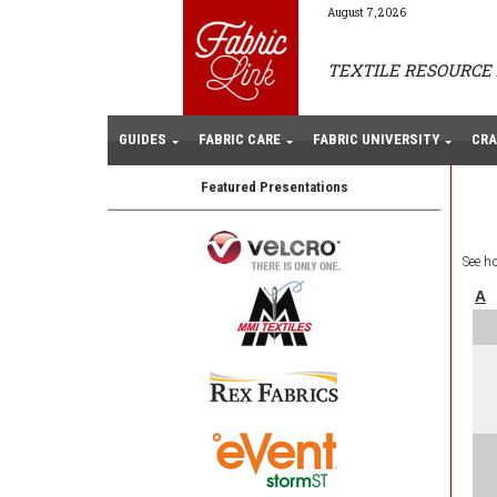
August 7, 2026
TEXTILE RESOURCE 
GUIDES
FABRIC CARE
FABRIC UNIVERSITY
CRA
Featured Presentations
See h
A