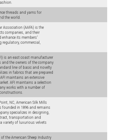
fashion.
nce threads and yarns for
nd the world.
 Association (AAFA) is the
cts companies, and their
nd enhance its members'
g regulatory, commercial,
FI) is an east coast manufacturer
rs and the owners of the company
tandard line of basic and novelty
izes in fabrics that are prepared
 AFI maintains an extensive
ket. AFI maintains a selection
pany works with a number of
 constructions.
oint, NC, American Silk Mills
as founded in 1896 and remains
pany specializes in designing,
ntract, transportation and
a variety of luxurious velvets
 of the American Sheep Industry