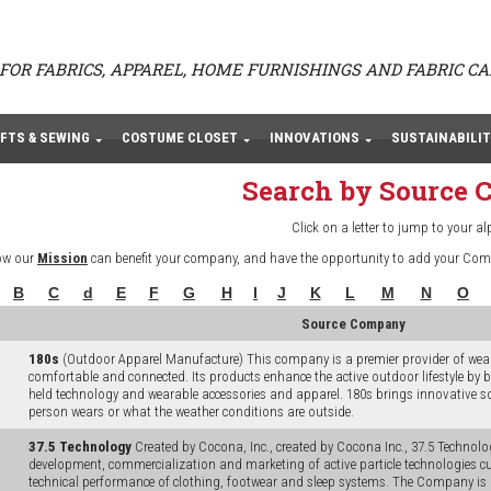
FOR FABRICS, APPAREL, HOME FURNISHINGS AND FABRIC C
FTS & SEWING
COSTUME CLOSET
INNOVATIONS
SUSTAINABILIT
Search by Source
Click on a letter to jump to your al
ow our
Mission
can benefit your company, and have the opportunity to add your Com
B
C
d
E
F
G
H
I
J
K
L
M
N
O
Source Company
180s
(Outdoor Apparel Manufacture) This company is a premier provider of weara
comfortable and connected. Its products enhance the active outdoor lifestyle by
held technology and wearable accessories and apparel. 180s brings innovative s
person wears or what the weather conditions are outside.
37.5 Technology
Created by Cocona, Inc., created by Cocona Inc., 37.5 Technolog
development, commercialization and marketing of active particle technologies cu
technical performance of clothing, footwear and sleep systems. The Company is 