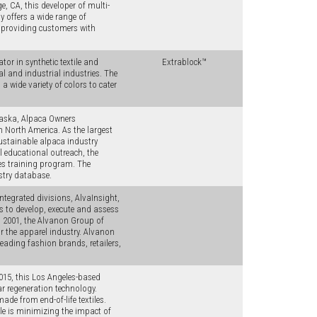
, CA, this developer of multi-
offers a wide range of
, providing customers with
or in synthetic textile and
Extrablock™
al and industrial industries. The
a wide variety of colors to cater
raska, Alpaca Owners
n North America. As the largest
sustainable alpaca industry
l educational outreach, the
ges training program. The
stry database.
ntegrated divisions, AlvaInsight,
ts to develop, execute and assess
n 2001, the Alvanon Group of
for the apparel industry. Alvanon
eading fashion brands, retailers,
2015, this Los Angeles-based
r regeneration technology.
de from end-of-life textiles.
le is minimizing the impact of