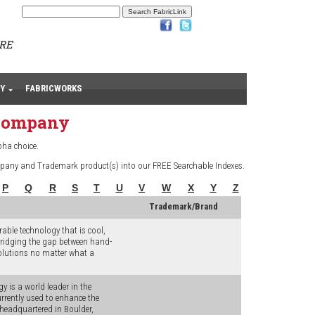
ARE
Y
FABRICWORKS
 Company
pha choice.
pany and Trademark product(s) into our FREE Searchable Indexes.
P
Q
R
S
T
U
V
W
X
Y
Z
Trademark/Brand
ble technology that is cool,
 bridging the gap between hand-
olutions no matter what a
y is a world leader in the
rrently used to enhance the
headquartered in Boulder,