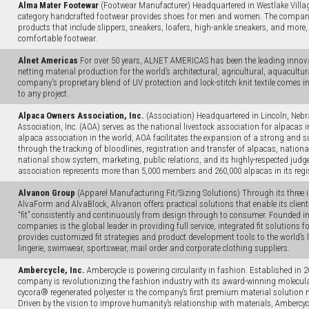
Alma Mater Footewar
(Footwear Manufacturer) Headquartered in Westlake Village
category handcrafted footwear provides shoes for men and women. The company 
products that include slippers, sneakers, loafers, high-ankle sneakers, and more
comfortable footwear.
Alnet Americas
For over 50 years, ALNET AMERICAS has been the leading innovat
netting material production for the world’s architectural, agricultural, aquacultur
company's proprietary blend of UV protection and lock-stitch knit textile comes in 
to any project.
Alpaca Owners Association, Inc.
(Association) Headquartered in Lincoln, Neb
Association, Inc. (AOA) serves as the national livestock association for alpacas i
alpaca association in the world, AOA facilitates the expansion of a strong and 
through the tracking of bloodlines, registration and transfer of alpacas, nationa
national show system, marketing, public relations, and its highly-respected jud
association represents more than 5,000 members and 260,000 alpacas in its regi
Alvanon Group
(Apparel Manufacturing Fit/Sizing Solutions) Through its three i
AlvaForm and AlvaBlock, Alvanon offers practical solutions that enable its clien
“fit” consistently and continuously from design through to consumer. Founded i
companies is the global leader in providing full service, integrated fit solutions 
provides customized fit strategies and product development tools to the world’s l
lingerie, swimwear, sportswear, mail order and corporate clothing suppliers.
Ambercycle, Inc.
Ambercycle is powering circularity in fashion. Established in 
company is revolutionizing the fashion industry with its award-winning molecula
cycora® regenerated polyester is the company’s first premium material solution ma
Driven by the vision to improve humanity’s relationship with materials, Ambercyc