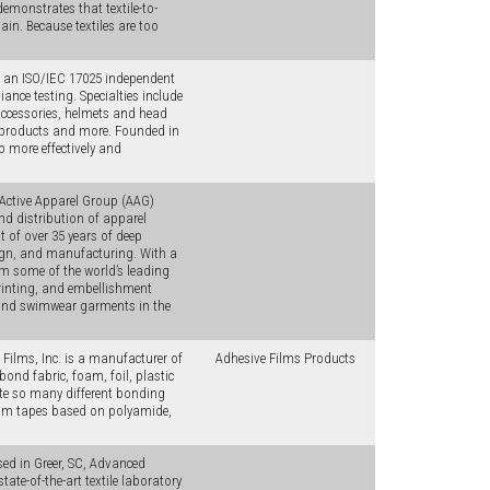
monstrates that textile-to-
ain. Because textiles are too
s an ISO/IEC 17025 independent
nce testing. Specialties include
accessories, helmets and head
y products and more. Founded in
 more effectively and
, Active Apparel Group (AAG)
nd distribution of apparel
 of over 35 years of deep
sign, and manufacturing. With a
m some of the world’s leading
printing, and embellishment
and swimwear garments in the
ilms, Inc. is a manufacturer of
Adhesive Films Products
bond fabric, foam, foil, plastic
te so many different bonding
eam tapes based on polyamide,
d in Greer, SC, Advanced
te-of-the-art textile laboratory