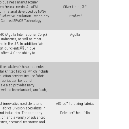
-to-business manufacturer
ival/rescue needs. All AFM
Silver Lining®™
ion material developed by NASA
 Reflective Insulation Technology
Ultraflect™
 Certified SPACE Technology
AIC (Agulla International Corp.)
Agulla
industries, as well as other
ns in the U.S. In addition. We
rt our clients unique
ffers AIC the ability to
lizes state-of-the-art patented
ar knitted fabrics, which include
oduction services include fabric
fabrics can be found in
ale also provides Berry
ll as fire retardant, arc flash,
t innovative needlefelts and
AlSlide™ fluidizing fabrics
Fabrics Division specializes in
and industries. The company
Defender™ heat felts
tion and a variety of advanced
ustics, chemical resistance and