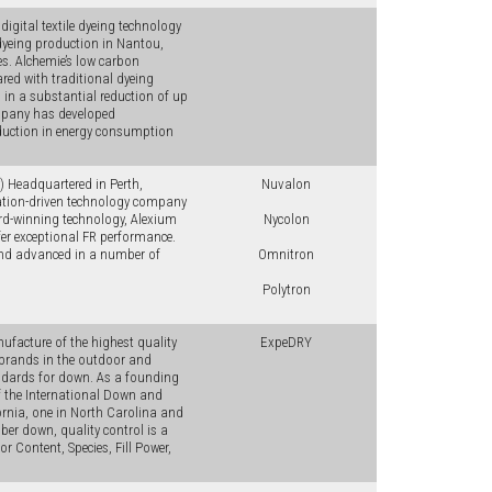
igital textile dyeing technology
 dyeing production in Nantou,
es. Alchemie’s low carbon
red with traditional dyeing
g in a substantial reduction of up
ompany has developed
eduction in energy consumption
 Headquartered in Perth,
Nuvalon
vation-driven technology company
ward-winning technology, Alexium
Nycolon
er exceptional FR performance.
 and advanced in a number of
Omnitron
Polytron
ufacture of the highest quality
ExpeDRY
r brands in the outdoor and
tandards for down. As a founding
f the International Down and
fornia, one in North Carolina and
ber down, quality control is a
or Content, Species, Fill Power,