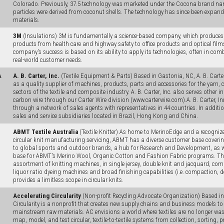
Colorado. Previously, 37.5 technology was marketed under the Cocona brand name
particles were derived from coconut shells. The technology has since been expand
materials.
3M
(Insulations) 3M is fundamentally a science-based company, which produce
products from health care and highway safety to office products and optical film
company's success is based on its ability to apply its technologies, often in com
real-world customer needs.
A
A. B. Carter, Inc.
(Textile Equipment & Parts) Based in Gastonia, NC, A. B. Carter,
as a quality supplier of machines, products, parts and accessories for the yarn, c
sectors of the textile and composite industry. A. B. Carter, Inc. also serves other i
carbon wire through our Carter Wire division (www.carterwire.com).A. B. Carter, I
through a network of sales agents with representatives in 44 countries. In addition,
sales and service subsidiaries located in Brazil, Hong Kong and China.
ABMT Textile Australia
(Textile Knitter) As home to MerinoEdge and a recognized
circular knit manufacturing servicing, ABMT has a diverse customer base covering
to global sports and outdoor brands, a hub for Research and Development, as w
base for ABMT's Merino Wool, Organic Cotton and Fashion Fabric programs. Th
assortment of knitting machines, in single jersey, double knit and jacquard, comb
liquor ratio dyeing machines and broad finishing capabilities (i.e. compaction,
provides a limitless scope in circular knits.
Accelerating Circularity
(Non-profit Recycling Advocate Organization) Based in
Circularity is a nonprofit that creates new supply chains and business models to t
mainstream raw materials. AC envisions a world where textiles are no longer wast
map, model, and test circular, textile-to-textile systems from collection, sorting, 