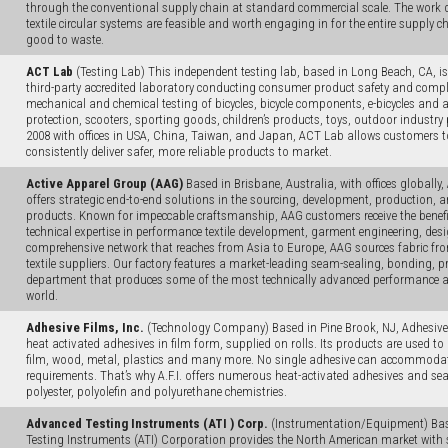
through the conventional supply chain at standard commercial scale. The work de
textile circular systems are feasible and worth engaging in for the entire supply ch
good to waste.
ACT Lab
(Testing Lab) This independent testing lab, based in Long Beach, CA, i
third-party accredited laboratory conducting consumer product safety and complia
mechanical and chemical testing of bicycles, bicycle components, e-bicycles and 
protection, scooters, sporting goods, children’s products, toys, outdoor industr
2008 with offices in USA, China, Taiwan, and Japan, ACT Lab allows customers to
consistently deliver safer, more reliable products to market.
Active Apparel Group (AAG)
Based in Brisbane, Australia, with offices globally
offers strategic end-to-end solutions in the sourcing, development, production, a
products. Known for impeccable craftsmanship, AAG customers receive the benefit
technical expertise in performance textile development, garment engineering, de
comprehensive network that reaches from Asia to Europe, AAG sources fabric fro
textile suppliers. Our factory features a market-leading seam-sealing, bonding, 
department that produces some of the most technically advanced performance 
world.
Adhesive Films, Inc.
(Technology Company) Based in Pine Brook, NJ, Adhesive F
heat activated adhesives in film form, supplied on rolls. Its products are used to 
film, wood, metal, plastics and many more. No single adhesive can accommoda
requirements. That’s why A.F.I. offers numerous heat-activated adhesives and s
polyester, polyolefin and polyurethane chemistries.
Advanced Testing Instruments (ATI ) Corp.
(Instrumentation/Equipment) Base
Testing Instruments (ATI) Corporation provides the North American market with sta