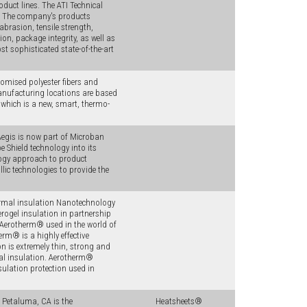
duct lines. The ATI Technical
s. The company's products
abrasion, tensile strength,
on, package integrity, as well as
st sophisticated state-of-the-art
omised polyester fibers and
anufacturing locations are based
hich is a new, smart, thermo-
Aegis is now part of Microban
e Shield technology into its
logy approach to product
ic technologies to provide the
rmal insulation Nanotechnology
ogel insulation in partnership
Aerotherm® used in the world of
rm® is a highly effective
n is extremely thin, strong and
rmal insulation. Aerotherm®
ulation protection used in
n Petaluma, CA is the
Heatsheets®