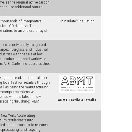
, as the original active carbon
ed to use additional natural
s thousands of imaginative
Thinsulate™ Insulation
s for LCD displays. The
bination, to an endless array of
 Inc. is universally recognized
arpet, fiberglass and industrial
ndustries with the sale of low
nc. products are sold worldwide
 A. B. Carter, Inc. operates three
 global leader in natural fiber
 local fashion retailers through
ell as being the manufacturing
e company's extensive
ined with the latest in low
ABMT Textile Australia
 decatising/brushing), ABMT
 New York, Accelerating
urn textile waste into
ed. Its approach is to research,
preprocessing, and recycling