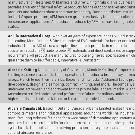
manufacturer of Heatsheets® blankets and Silver Lining™ fabric. This business
provides a variety of thermal-reflective products for the outdoor market and surv
products and solutions share a common technology. Based on reflective insulat
for the US space program, AFM has been granted exclusivity for its application of
for consumer applications. All products produced by AFM Inc. have been granted
status.
Agulla International Corp.
With over 40 years of experience in the PVC industry, 
is a leading Manufacturer & Direct Importer of PVC materials for banner and tent 
industrial fabrics. AIC offers a complete line of stock products in multiple locatio
specialize in custom made to order materials and direct containers to suppo
requirements. All product are manufactured to our engineered specification which o
guarantee them to be Affordable, Innovative, & Consistent.
Alandale Knitting
As a subsidiary of Coville, Inc., Alandale Knitting Company uti
knitting equipment across its fabric operations to produce a broad array of circul
jerseys, French terries, thermals, ribs, fleeces, and interlocks. Additional fabric pr
development, design and sampling, contract knitting, and more. The company's 
underwear, activewear, and sportswear for the private label apparel market. Aland
Amendment certified protective and performance fabrics for military uniforms, as we
high visibility, and ballistic fabrics for the personal protection market.
Albarrie Canada Ltd.
Based in Ontario, Canada, Albarrie Limited makes the mos
composite materials for industrial applications around the world! The Industrial 
manufacturing technical felt pads for a wide range of demanding applications 
produces high temperature felts for aluminum extrusion, glass and steel produc
synthetic felts for applications involving protection, conveyance, insulation, aco
cut and abrasion resistance.