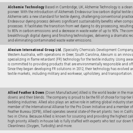
Alchemie Technology
Based in Cambridge, UK, Alchemie Technology is a clean d
pioneer. With the introduction of Alchemie’s Endeavour low carbon digital textile
Alchemie sets a new standard for textile dyeing, challenging conventional practic
Endeavour dyeing process delivers significant sustainability benefits when compa
processes. It facilitates the transition from wet dyeing to dry processing, resultin
to 85% in carbon emissions and a decrease in waste water of up to 95%. The c
breakthrough digital dyeing and finishing technologies, delivering a dramatic r
and eliminating contaminated waste water emissions.
Alexium International Group Ltd.
(Speciality Chemicals Development Company)
Western Australia, with operations in Greer, South Carolina, Alexium is an inno
specializing in flame retardant (FR) technology for the textile industry. Using a
is committed to providing products that are environmentally responsible and off
Since they began developing FR solutions in 2012, their technology has evolved
textile markets, including military and workwear, upholstery, and transportation.
Allied Feather & Down
(Down Manufacturer) Allied is the world leader in the man
downs and their blends. The company is proud to be the fill of choice for top-tie
bedding industries. Allied also plays an active role in setting global industry s
member of the International Alliance for the Pro Down Initiative and a member o
Feather Bureau (IDFB), Allied operates several state-of-the-art plants: two in Cali
two in China. Because Allied is known for sourcing and providing the highest cali
high priority. Allied's in-house lab is fully staffed with experts who test our down f
Cleanliness (Oxygen, Turbidity) and more.