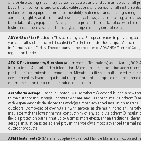
and on-line testing machinery, as well as spare parts and consumables for all pro
Department performs and schedules calibrations and service for all instrument
include testing equipment for air permeability, water resistance, tearing strength, 
corrosion, light & weathering fastness, color fastness, color matching, compressi
basic laboratory equipment. ATI's goal is to provide the market place with the mo
testing equipment available for today’s stringent quality control needs.
ADVANSA
(Fiber Producer) This company is a European leader in providing cust
yarns for all sectors market. Located in The Netherlands, the company's main m
in Germany and Turkey. The company is the producer of ADVANSA Thermo°Cool, w
regulation fabric.
AEGIS Environments/Microban
(Antimicrobial Technology) As of April 1,2012, 
international. As part of this integration, Microban is incorporating Aegis microb
portfolio of antimicrobial technologies. Microban utilizes a multifaceted techno
development by leveraging a broad range of organic, inorganic and organometall
optimal solution for a unique product application.
Aerotherm aerogel
Based in Boston, MA, Aerotherm® aerogel brings a new the
to the outdoor Industrys Footwear, Apparel and Gear products. Aerotherm® aer
with Aspen Aerogels developed the worlds most advanced insulation material 
outdoors. Composed of over 90% air with aerogel as the main ingredient, Aerothe
insulator with the lowest thermal conductivity of any solid. Aerotherm® insulatio
flexible protection barrier that up to 8 times more effective than traditional the
aerogel insulation is tested and proven; the worlds most advanced thermal ins
outdoor products.
AFM Heatsheets®
(Material Supplier) Advanced Flexible Materials Inc., based i