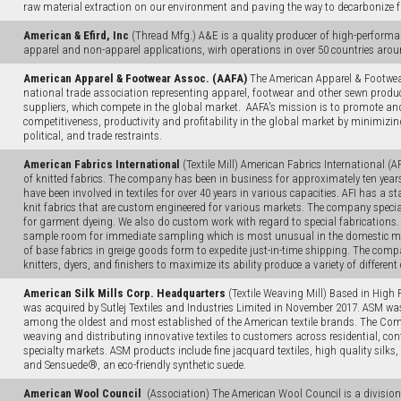
raw material extraction on our environment and paving the way to decarbonize 
American & Efird, Inc
(Thread Mfg.) A&E is a quality producer of high-performa
apparel and non-apparel applications, wirh operations in over 50 countries arou
American Apparel & Footwear Assoc. (AAFA)
The American Apparel & Footwear
national trade association representing apparel, footwear and other sewn produ
suppliers, which compete in the global market. AAFA's mission is to promote a
competitiveness, productivity and profitability in the global market by minimizin
political, and trade restraints.
American Fabrics International
(Textile Mill) American Fabrics International (A
of knitted fabrics. The company has been in business for approximately ten yea
have been involved in textiles for over 40 years in various capacities. AFI has a s
knit fabrics that are custom engineered for various markets. The company special
for garment dyeing. We also do custom work with regard to special fabrications.
sample room for immediate sampling which is most unusual in the domestic mar
of base fabrics in greige goods form to expedite just-in-time shipping. The com
knitters, dyers, and finishers to maximize its ability produce a variety of different
American Silk Mills Corp. Headquarters
(Textile Weaving Mill) Based in High P
was acquired by Sutlej Textiles and Industries Limited in November 2017. ASM w
among the oldest and most established of the American textile brands. The Com
weaving and distributing innovative textiles to customers across residential, co
specialty markets. ASM products include fine jacquard textiles, high quality silks, 
and Sensuede®, an eco-friendly synthetic suede.
American Wool Council
(Association) The American Wool Council is a division