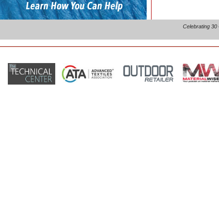
Celebrating 30