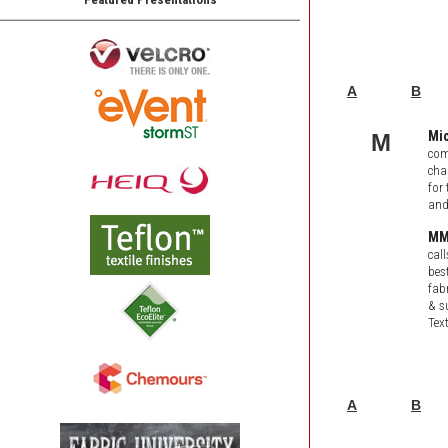
A
B
Mi
M
com
cha
for
and
MMI
cal
bes
fab
& s
Tex
A
B