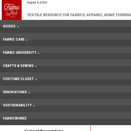
August 6, 2026
TEXTILE RESOURCE FOR FABRICS, APPAREL, HOME FURNISH
GUIDES
FABRIC CARE
FABRIC UNIVERSITY
CRAFTS & SEWING
COSTUME CLOSET
INNOVATIONS
SUSTAINABILITY
FABRICWORKS
Featured Presentations