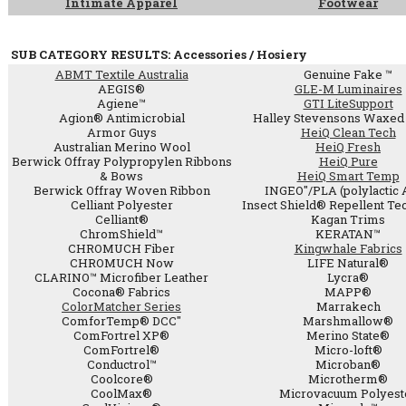
Intimate Apparel
Footwear
SUB CATEGORY RESULTS: Accessories / Hosiery
ABMT Textile Australia
Genuine Fake ™
AEGIS®
GLE-M Luminaires
Agiene™
GTI LiteSupport
Agion® Antimicrobial
Halley Stevensons Waxed 
Armor Guys
HeiQ Clean Tech
Australian Merino Wool
HeiQ Fresh
Berwick Offray Polypropylen Ribbons
HeiQ Pure
& Bows
HeiQ Smart Temp
Berwick Offray Woven Ribbon
INGEO"/PLA (polylactic 
Celliant Polyester
Insect Shield® Repellent Te
Celliant®
Kagan Trims
ChromShield™
KERATAN™
CHROMUCH Fiber
Kingwhale Fabrics
CHROMUCH Now
LIFE Natural®
CLARINO™ Microfiber Leather
Lycra®
Cocona® Fabrics
MAPP®
ColorMatcher Series
Marrakech
ComforTemp® DCC"
Marshmallow®
ComFortrel XP®
Merino State®
ComFortrel®
Micro-loft®
Conductrol™
Microban®
Coolcore®
Microtherm®
CoolMax®
Microvacuum Polyest