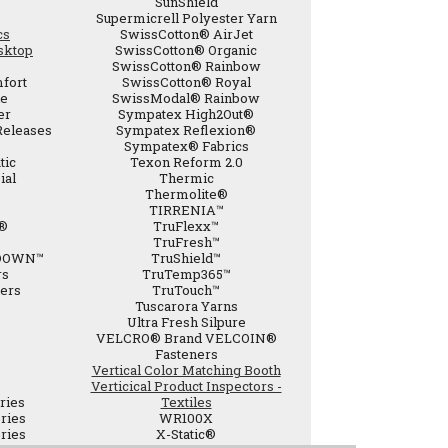
SunShield
Supermicrell Polyester Yarn
cs
SwissCotton® AirJet
sktop
SwissCotton® Organic
SwissCotton® Rainbow
fort
SwissCotton® Royal
de
SwissModal® Rainbow
er
Sympatex High2Out®
Releases
Sympatex Reflexion®
Sympatex® Fabrics
tic
Texon Reform 2.0
ial
Thermic
Thermolite®
TIRRENIA™
®
TruFlexx™
TruFresh™
DOWN™
TruShield™
rs
TruTemp365™
bers
TruTouch™
Tuscarora Yarns
Ultra Fresh Silpure
VELCRO® Brand VELCOIN®
Fasteners
Vertical Color Matching Booth
Verticical Product Inspectors -
ries
Textiles
ries
WR100X
ries
X-Static®