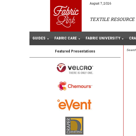
August 7, 2026
TEXTILE RESOURCE 
GUIDES
FABRIC CARE
FABRIC UNIVERSITY
CRA
Search
Featured Presentations