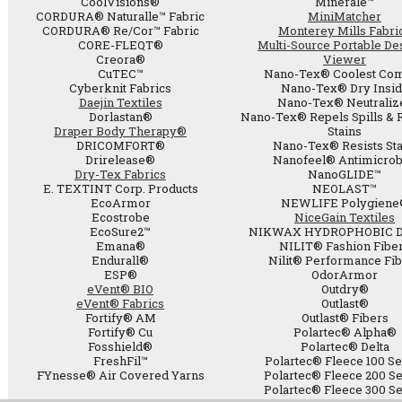
CoolVisions®
Minerale™
CORDURA® Naturalle™ Fabric
MiniMatcher
CORDURA® Re/Cor™ Fabric
Monterey Mills Fabri
CORE-FLEQT®
Multi-Source Portable De
Creora®
Viewer
CuTEC™
Nano-Tex® Coolest Com
Cyberknit Fabrics
Nano-Tex® Dry Insi
Daejin Textiles
Nano-Tex® Neutraliz
Dorlastan®
Nano-Tex® Repels Spills & 
Draper Body Therapy®
Stains
DRICOMFORT®
Nano-Tex® Resists Sta
Drirelease®
Nanofeel® Antimicrob
Dry-Tex Fabrics
NanoGLIDE™
E. TEXTINT Corp. Products
NEOLAST™
EcoArmor
NEWLIFE Polygiene
Ecostrobe
NiceGain Textiles
EcoSure2™
NIKWAX HYDROPHOBIC 
Emana®
NILIT® Fashion Fibe
Endurall®
Nilit® Performance Fi
ESP®
OdorArmor
eVent® BIO
Outdry®
eVent® Fabrics
Outlast®
Fortify® AM
Outlast® Fibers
Fortify® Cu
Polartec® Alpha®
Fosshield®
Polartec® Delta
FreshFil™
Polartec® Fleece 100 Se
FYnesse® Air Covered Yarns
Polartec® Fleece 200 Se
Polartec® Fleece 300 Se