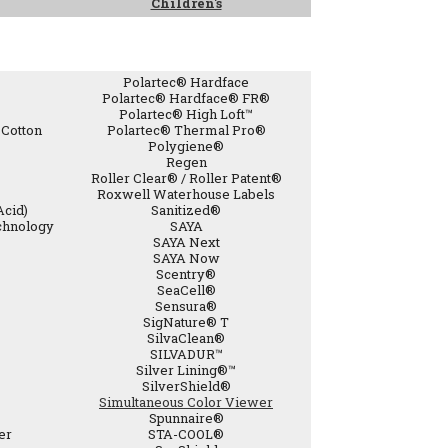
Children's
Polartec® Hardface
Polartec® Hardface® FR®
Polartec® High Loft™
Cotton
Polartec® Thermal Pro®
Polygiene®
Regen
Roller Clear® / Roller Patent®
Roxwell Waterhouse Labels
Acid)
Sanitized®
chnology
SAYA
SAYA Next
SAYA Now
Scentry®
SeaCell®
Sensura®
SigNature® T
SilvaClean®
SILVADUR™
Silver Lining®™
SilverShield®
Simultaneous Color Viewer
Spunnaire®
er
STA-COOL®