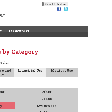
ARE
Y
FABRICWORKS
e by Category
nd Uses.
ive and
Industrial Use
Medical Use
ety
ear
Other
Jeans
ry
Swimwear