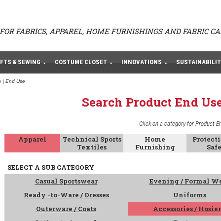
FOR FABRICS, APPAREL, HOME FURNISHINGS AND FABRIC C
FTS & SEWING
COSTUME CLOSET
INNOVATIONS
SUSTAINABILIT
 | End Use
Search Product End Us
Click on a category for Product E
Apparel
Technical Sports
Home
Protect
Textiles
Furnishing
Saf
SELECT A SUB CATEGORY
Casual Sportswear
Evening / Formal W
Ready -to-Ware / Dresses
Uniforms
Outerware / Coats
Accessories / Hosie