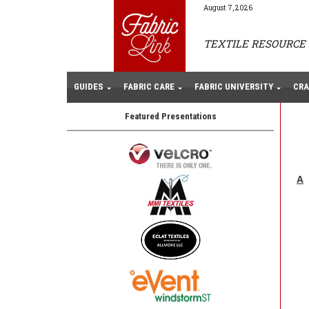
August 7, 2026
TEXTILE RESOURCE 
GUIDES
FABRIC CARE
FABRIC UNIVERSITY
CRA
Featured Presentations
A