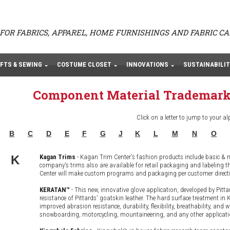
FOR FABRICS, APPAREL, HOME FURNISHINGS AND FABRIC C
FTS & SEWING
COSTUME CLOSET
INNOVATIONS
SUSTAINABILIT
Component Material Trademark
Click on a letter to jump to your al
B
C
D
E
F
G
J
K
L
M
N
O
K
Kagan Trims
- Kagan Trim Center's fashion products include basic &
company's trims also are available for retail packaging and labelin
Center will make custom programs and packaging per customer direction
KERATAN™
- This new, innovative glove application, developed by Pitta
resistance of Pittards' goatskin leather. The hard surface treatment i
improved abrasion resistance, durability, flexibility, breathability, and 
snowboarding, motorcycling, mountaineering, and any other applicatio