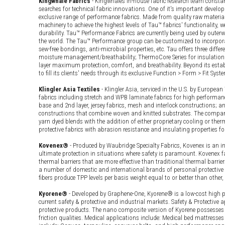
Kingwhale Fabrics
- Kingwhale’s in-house fabric research team consta
searches for technical fabric innovations. One of it's important develo
exclusive range of performance fabrics. Made from quality raw materi
machinery to achieve the highest levels of Tau™ fabrics' functionality, 
durability. Tau™ Performance Fabrics are currently being used by oute
the world. The Tau™ Performance group can be customized to incorpora
sew-free bondings, anti-microbial properties, etc. Tau offers three differen
moisture management/breathability; ThermoCore Series for insulation (a
layer maximum protection, comfort, and breathability. Beyond its establi
to fill its clients' needs through its exclusive Function > Form > Fit Syst
Klingler Asia Textiles
- Klingler Asia, serviced in the U.S. by Europe
fabrics including stretch and WPB laminate fabrics for high performanc
base and 2nd layer, jersey fabrics, mesh and interlock constructions; an
constructions that combine woven and knitted substrates. The company 
yarn dyed blends with the addition of either proprietary cooling or ther
protective fabrics with abrasion resistance and insulating properties fo
Kovenex®
- Produced by Waubridge Specialty Fabrics, Kovenex is an in
ultimate protection in situations where safety is paramount. Kovenex f
thermal barriers that are more effective than traditional thermal barrie
a number of domestic and international brands of personal protective
fibers produce TPP levels per basis weight equal to or better than other
Kyorene®
- Developed by Graphene-One, Kyorene® is a low-cost high p
current safety & protective and industrial markets. Safety & Protective a
protective products. The nano composite version of Kyorene possesses a
friction qualities. Medical applications include: Medical bed mattresses