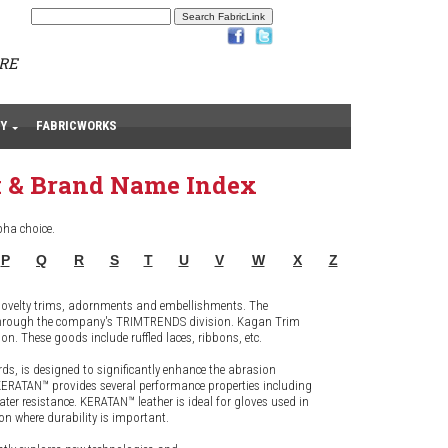
ARE
Y
FABRICWORKS
 & Brand Name Index
pha choice.
P
Q
R
S
T
U
V
W
X
Z
 novelty trims, adornments and embellishments. The
g through the company's TRIMTRENDS division. Kagan Trim
. These goods include ruffled laces, ribbons, etc.
rds, is designed to significantly enhance the abrasion
n KERATAN™ provides several performance properties including
water resistance. KERATAN™ leather is ideal for gloves used in
n where durability is important.