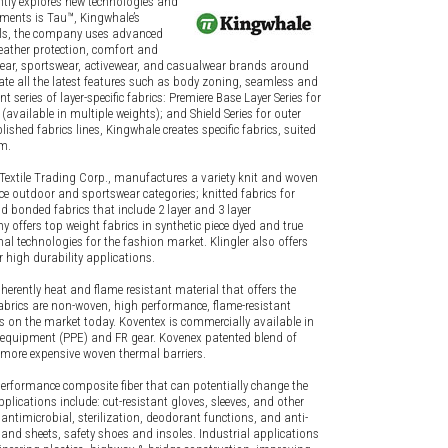
ntly explores new technologies and
pments is Tau™, Kingwhale’s
als, the company uses advanced
weather protection, comfort and
rwear, sportswear, activewear, and casualwear brands around
te all the latest features such as body zoning, seamless and
t series of layer-specific fabrics: Premiere Base Layer Series for
vailable in multiple weights); and Shield Series for outer
shed fabrics lines, Kingwhale creates specific fabrics, suited
em.
an Textile Trading Corp., manufactures a variety knit and woven
e outdoor and sportswear categories; knitted fabrics for
d bonded fabrics that include 2 layer and 3 layer
offers top weight fabrics in synthetic piece dyed and true
mal technologies for the fashion market. Klingler also offers
r high durability applications.
herently heat and flame resistant material that offers the
abrics are non-woven, high performance, flame-resistant
rs on the market today. Koventex is commercially available in
 equipment (PPE) and FR gear. Kovenex patented blend of
, more expensive woven thermal barriers.
erformance composite fiber that can potentially change the
pplications include: cut-resistant gloves, sleeves, and other
ntimicrobial, sterilization, deodorant functions, and anti-
 and sheets, safety shoes and insoles. Industrial applications