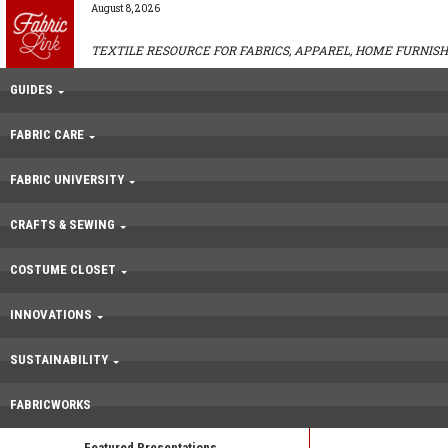
August 8, 2026
TEXTILE RESOURCE FOR FABRICS, APPAREL, HOME FURNISH
GUIDES
FABRIC CARE
FABRIC UNIVERSITY
CRAFTS & SEWING
COSTUME CLOSET
INNOVATIONS
SUSTAINABILITY
FABRICWORKS
Featured Presentations