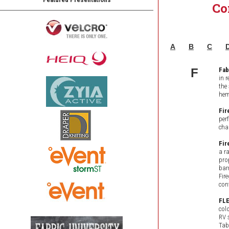
Co
A
B
C
F
Fab
in 
the
hem
Fir
per
cha
Fir
a r
pro
bar
Fir
con
FL
col
RV 
Tab