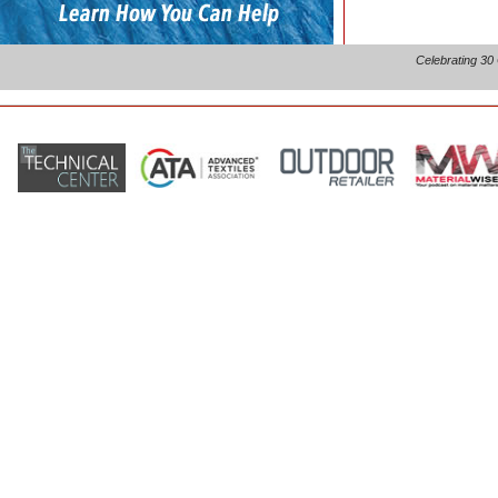
Celebrating 30