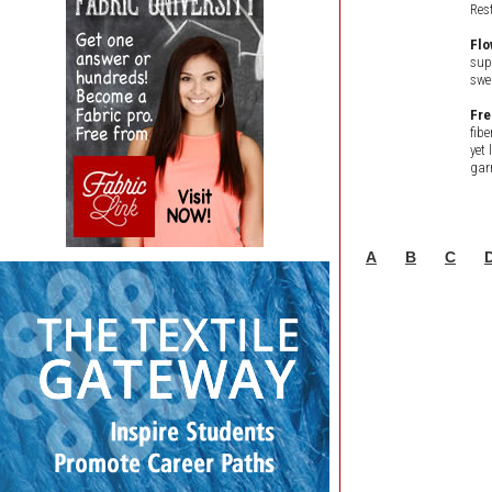
Res
Flo
sup
swe
Fre
fib
yet 
gar
A
B
C