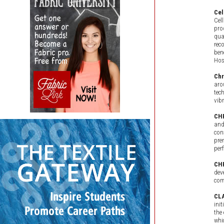
Cel
Cel
pro
qua
rec
ben
Hos
Ch
aro
tec
vib
CH
and
con
pre
per
CH
dev
com
CLA
ini
the
whi