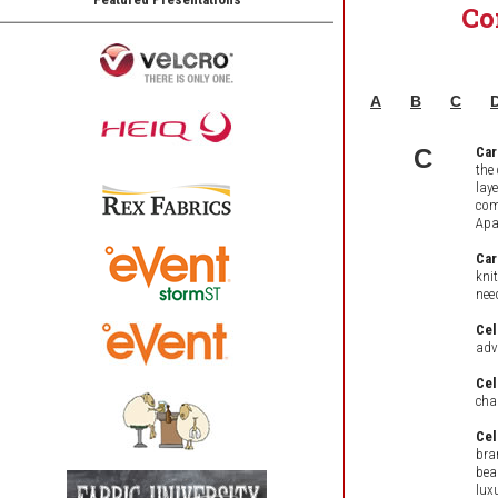
Co
A
B
C
C
Car
the
lay
com
Apa
Car
kni
nee
Cel
adv
Cel
char
Cel
bra
bea
lux