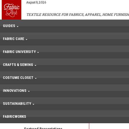
August 8, 2026
TEXTILE RESOURCE FOR FABRICS, APPAREL, HOME FURNISH
GUIDES
FABRIC CARE
FABRIC UNIVERSITY
CRAFTS & SEWING
COSTUME CLOSET
INNOVATIONS
SUSTAINABILITY
FABRICWORKS
Featured Presentations