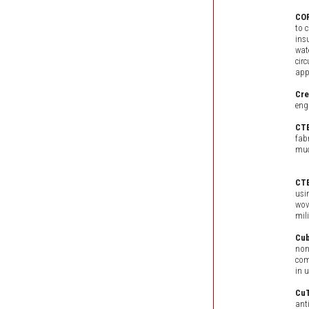
CO
to 
ins
wat
cir
app
Cr
eng
CT
fab
muc
CTE
usi
wov
mili
Cub
non
com
in 
Cu
ant