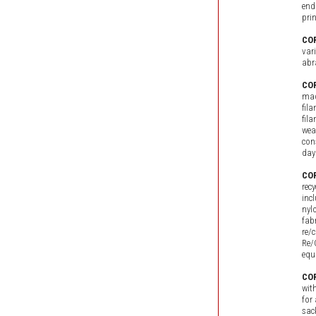
end
pri
COR
var
abr
COR
mad
fil
fil
wea
con
day
COR
rec
inc
nyl
fab
re/
Re/
equ
COR
wit
for
sac