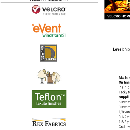
VELCRO HOM
Level:
Mod
Mater
On han
Plain p
Tacky-t
Suppli
6 inche
3 inch
1/8 yar
3 1/2 ya
1 5/8 ya
Craft w