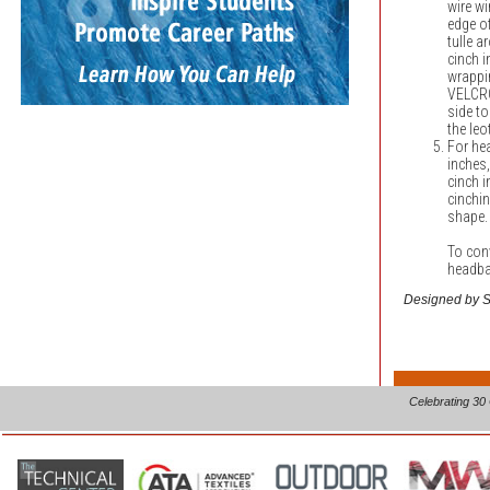
wire wi
edge of
tulle 
cinch i
wrappin
VELCR
side to
the leo
For hea
inches,
cinch i
cinchi
shape.
To con
headba
Designed by Sh
Celebrating 30