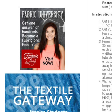
Patte
Skirt (
Instruction
Cut a s
1 inch
Cut V
Fuse t
a closu
From th
25 inch
each 6 
widthw
tutu st
ends to
away fr
set of 
right s
alterna
With cr
loops 
side an
to wrap
FB-3.) 
a recta
wrappi
tie, 4 