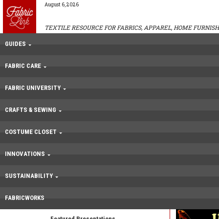
August 6, 2026
TEXTILE RESOURCE FOR FABRICS, APPAREL, HOME FURNISH
GUIDES
FABRIC CARE
FABRIC UNIVERSITY
CRAFTS & SEWING
COSTUME CLOSET
INNOVATIONS
SUSTAINABILITY
FABRICWORKS
Featured Presentations