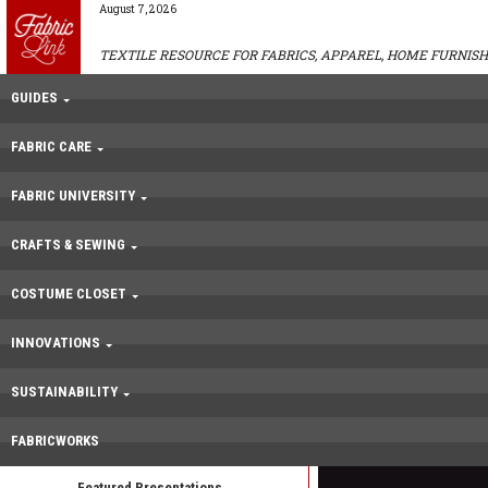
August 7, 2026
TEXTILE RESOURCE FOR FABRICS, APPAREL, HOME FURNISH
GUIDES
FABRIC CARE
FABRIC UNIVERSITY
CRAFTS & SEWING
COSTUME CLOSET
INNOVATIONS
SUSTAINABILITY
FABRICWORKS
Featured Presentations