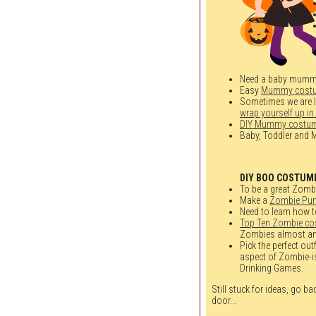
Need a baby mumm
Easy
Mummy cost
Sometimes we are loo
wrap yourself up in.
DIY Mummy costu
Baby, Toddler an
DIY BOO COSTUM
To be a great Zombie
Make a
Zombie Pun
Need to learn how t
Top Ten Zombie c
Zombies almost an
Pick the perfect out
aspect of Zombie-is
Drinking Games.
Still stuck for ideas, go b
door...