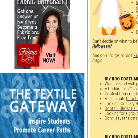
g
u
D
Can't decide on what to be?
Halloween?
And don't forget to visit
Fa
magic.
DIY BOO COSTUM
Want to start with p
A traditionalist? Le
Coolest homemad
A 10 minute
Ghost
Looking for scary 
Bootiful Ghost Hal
Looking for a grou
Don't leave the pets
DIY BOO COSTUM