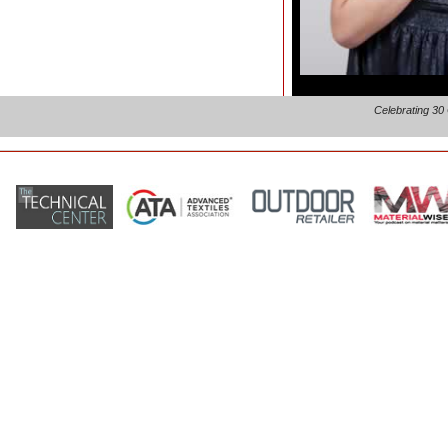
Celebrating 30