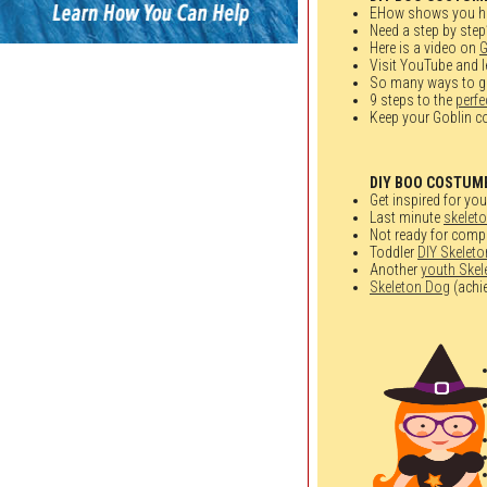
EHow shows you h
Need a step by step
Here is a video on
G
Visit YouTube and l
So many ways to ge
9 steps to the
perf
Keep your Goblin co
DIY BOO COSTUM
Get inspired for yo
Last minute
skelet
Not ready for compl
Toddler
DIY Skelet
Another
youth Ske
Skeleton Dog
(achie