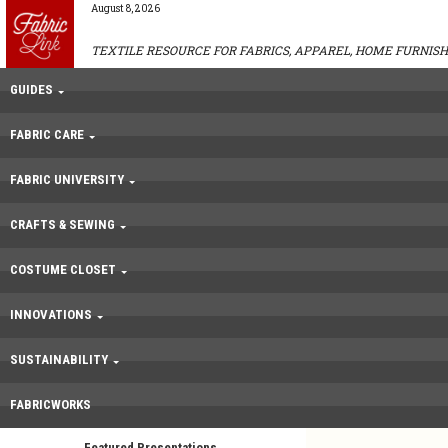
August 8, 2026
TEXTILE RESOURCE FOR FABRICS, APPAREL, HOME FURNISH
GUIDES
FABRIC CARE
FABRIC UNIVERSITY
CRAFTS & SEWING
COSTUME CLOSET
INNOVATIONS
SUSTAINABILITY
FABRICWORKS
Featured Presentations