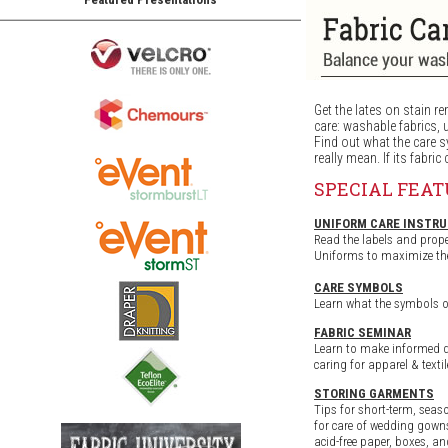
Get the lates on stain re
care: washable fabrics, 
Find out what the care 
really mean. If its fabric 
SPECIAL FEA
UNIFORM CARE INSTR
Read the labels and prope
Uniforms to maximize the 
CARE SYMBOLS
Learn what the symbols o
FABRIC SEMINAR
Learn to make informed 
caring for apparel & texti
STORING GARMENTS
Tips for short-term, seas
for care of wedding gowns
acid-free paper, boxes, an