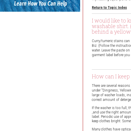
Return to Topic Index
I would like to 
washable shirt. 
behind a yellow 
Curry/tumeric stains can b
Biz. (Follow the instruct
water. Leave the paste on
garment label before you 
How can I keep 
There are several reasons
under "Dinginess, Yellowi
large of washer loads, in
correct amount of deterge
If the washer is too full,
,and use the right amount
label. Periodic use of app
keep clothes bright. Som
Many clothes have optical