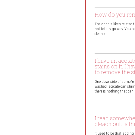
How do you remo
The odor is likely related
not totally go way. You c
cleaner.
I have an aceta
stains on it. I 
to remove the s
One downside of some/most
washed, acetate can shrink
there is nothing that can
I read somewher
bleach out. Is th
It used to be that adding