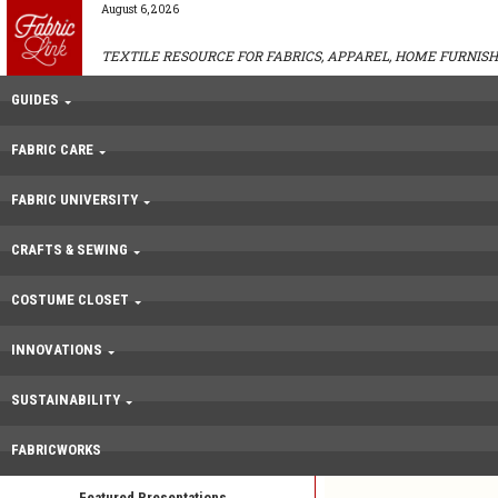
August 6, 2026
TEXTILE RESOURCE FOR FABRICS, APPAREL, HOME FURNISH
GUIDES
FABRIC CARE
FABRIC UNIVERSITY
CRAFTS & SEWING
COSTUME CLOSET
INNOVATIONS
SUSTAINABILITY
FABRICWORKS
Featured Presentations