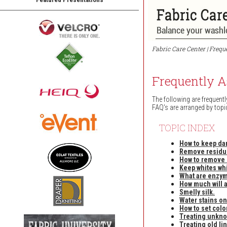
Fabric Care Center | Freq
Frequently A
The following are frequentl
FAQ's are arranged by topi
TOPIC INDEX
How to keep da
Remove residue
How to remove c
Keep whites whi
What are enzy
How much will 
Smelly silk.
Water stains on
How to set colo
Treating unkno
Treating old lin