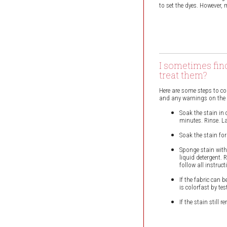
to set the dyes. However, 
I sometimes fin
treat them?
Here are some steps to co
and any warnings on the ga
Soak the stain in 
minutes. Rinse. La
Soak the stain fo
Sponge stain with
liquid detergent. 
follow all instruct
If the fabric can 
is colorfast by te
If the stain still 