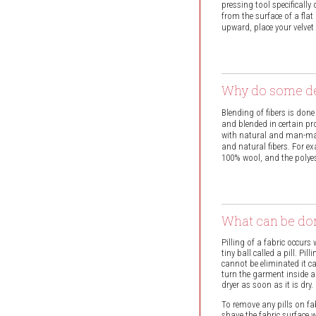
pressing tool specificall
from the surface of a fla
upward, place your velvet
Why do some de
Blending of fibers is done
and blended in certain pro
with natural and man-mad
and natural fibers. For ex
100% wool, and the polyes
What can be don
Pilling of a fabric occurs
tiny ball called a pill. P
cannot be eliminated it 
turn the garment inside a
dryer as soon as it is dry.
To remove any pills on fabr
shave the fabric surface w