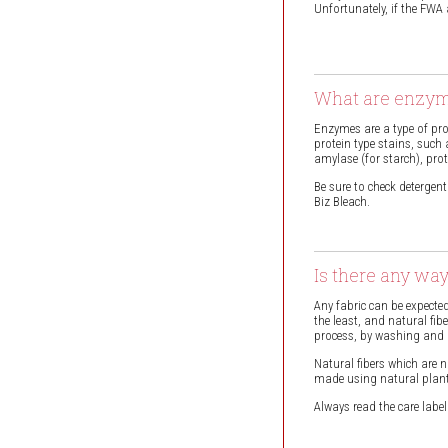
Unfortunately, if the FWA
What are enzym
Enzymes are a type of pro
protein type stains, such
amylase (for starch), prote
Be sure to check deterge
Biz Bleach.
Is there any wa
Any fabric can be expected
the least, and natural fi
process, by washing and p
Natural fibers which are
made using natural plant m
Always read the care labe