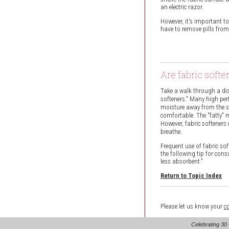
an electric razor.
However, it's important t
have to remove pills from
Are fabric soft
Take a walk through a dis
softeners." Many high per
moisture away from the ski
comfortable. The "fatty" ma
However, fabric softeners
breathe.
Frequent use of fabric so
the following tip for cons
less absorbent."
Return to Topic Index
Please let us know your
c
Celebrating 30