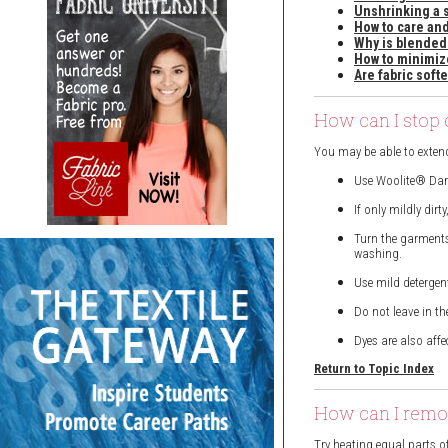
Unshrinking a 
How to care and
Why is blended
How to minimiz
Are fabric soft
How can I stop 
You may be able to extend
Use Woolite® Dark
If only mildly dir
Turn the garments
washing.
Use mild detergen
Do not leave in th
Dyes are also affe
Return to Topic Index
How can I remov
Try heating equal parts o