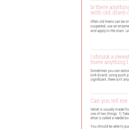
Is there anythin
with old, dried-
Often old linens can be im
suspected, use an enzyme
and apply to the stain. Le
I shrunk a swea
there anything 
Sometimes you can restore
cork board, using push pin
significant, there isn't a
Can you tell me 
Velvet is usually made fro
one of two things: 1) Take
what is called a needle bo
You should be able to purc