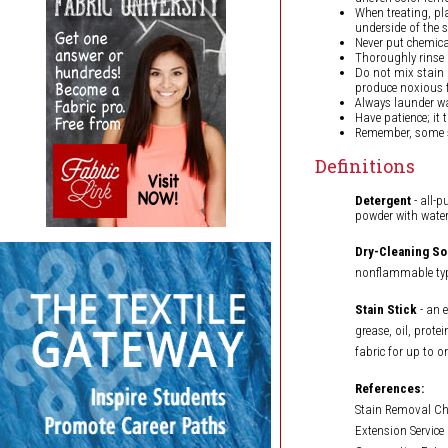
When treating, pl
underside of the s
Never put chemical
Thoroughly rinse a
Do not mix stain
produce noxious 
Always launder wa
Have patience; it 
Remember, some s
Definitions
Detergent
- all-p
powder with water
Dry-Cleaning So
nonflammable type
Stain Stick
- an 
grease, oil, prote
fabric for up to o
References:
Stain Removal Cha
Extension Service 