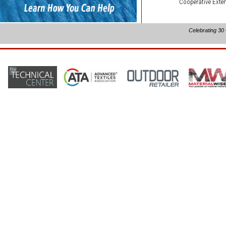
Cooperative Exten
Celebrating 30