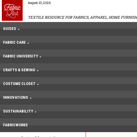
August 10, 2026
TEXTILE RESOURCE FOR FABRICS, APPAREL, HOME FURNISH
GUIDES
FABRIC CARE
FABRIC UNIVERSITY
CRAFTS & SEWING
COSTUME CLOSET
INNOVATIONS
SUSTAINABILITY
FABRICWORKS