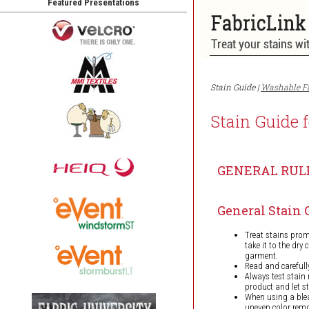
Featured Presentations
Stain Guide |
Washable F
Stain Guide 
GENERAL RUL
General Stain 
Treat stains promp
take it to the dry
garment.
Read and carefull
Always test stain
product and let s
When using a blea
uneven color rem