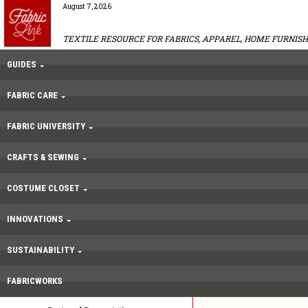
August 7, 2026
TEXTILE RESOURCE FOR FABRICS, APPAREL, HOME FURNISH
GUIDES
FABRIC CARE
FABRIC UNIVERSITY
CRAFTS & SEWING
COSTUME CLOSET
INNOVATIONS
SUSTAINABILITY
FABRICWORKS