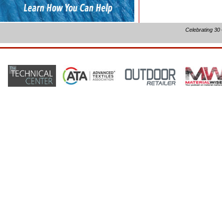
Celebrating 30