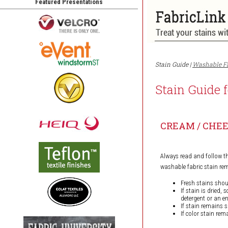
Featured Presentations
Stain Guide |
Washable F
Stain Guide 
CREAM / CHE
Always read and follow t
washable fabric stain r
Fresh stains shou
If stain is dried,
detergent or an e
If stain remains 
If color stain rem