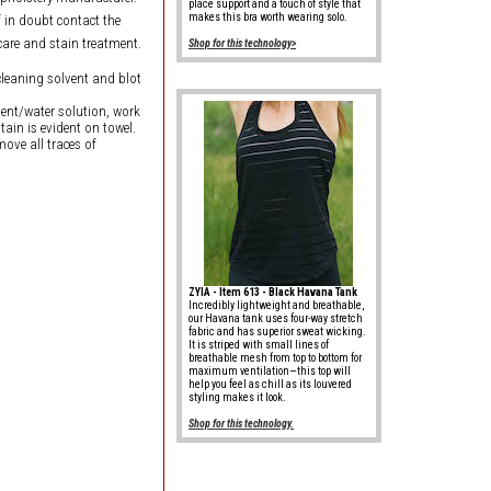
place support and a touch of style that
makes this bra worth wearing solo.
f in doubt contact the
care and stain treatment.
Shop for this technology>
cleaning solvent and blot
rgent/water solution, work
tain is evident on towel.
move all traces of
ZYIA - Item 613 - Black Havana Tank
Incredibly lightweight and breathable,
our Havana tank uses four-way stretch
fabric and has superior sweat wicking.
It is striped with small lines of
breathable mesh from top to bottom for
maximum ventilation—this top will
help you feel as chill as its louvered
styling makes it look.
Shop for this technology.