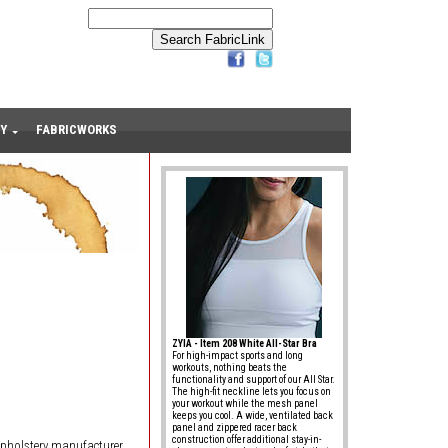
Y
FABRICWORKS
ZYIA - Item 208 White All-Star Bra
For high-impact sports and long
workouts, nothing beats the
functionality and support of our All Star.
The high-fit neckline lets you focus on
your workout while the mesh panel
keeps you cool. A wide, ventilated back
panel and zippered racer back
construction offer additional stay-in-
upholstery manufacturer.