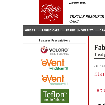
August 9, 2026
TEXTILE RESOURCE 
CARE
GUIDES
FABRIC CARE
FABRIC UNIVERSITY
CRA
Featured Presentations
Stain Gu
Stai
RO
Import