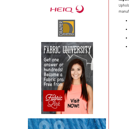
Upholst
manufa