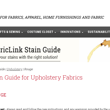
FOR FABRICS, APPAREL, HOME FURNISHINGS AND FABRIC
FTS & SEWING
COSTUME CLOSET
INNOVATIONS
SUSTAINABILIT
ide |
Upholstery
| Rouge
n Guide for Upholstery Fabrics
UGE
ant
- Always read and follow the care instructions and any warnings provided by the 