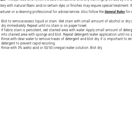
ery with natural fibers and/or certain dyes or finishes may require special treatment. I
cturer or a cleaning professional for advice/service. Also follow the
General Rules
for 
Blot to remove excess liquid or stain. Wet stain with small amount of alcohol or dry 
dry immediately. Repeat until no stain is on paper towel.
If fabric stain is persistent, wet stained area with water. Apply small amount of dete
into stained area with sponge and blot. Repeat detergent/water application until no s
Rinse with clear water to remove traces of detergent and blot dry. It is important to re
detergent to prevent rapid resoiling.
Rinse with 3% acetic acid or 50/50 vinegar/water solution. Blot dry.