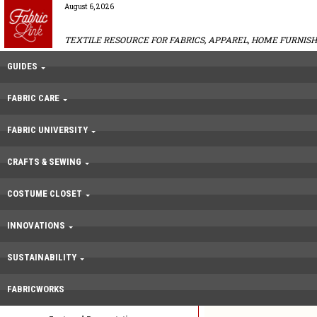
August 6, 2026
TEXTILE RESOURCE FOR FABRICS, APPAREL, HOME FURNISH
GUIDES
FABRIC CARE
FABRIC UNIVERSITY
CRAFTS & SEWING
COSTUME CLOSET
INNOVATIONS
SUSTAINABILITY
FABRICWORKS