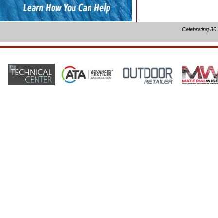
Celebrating 30