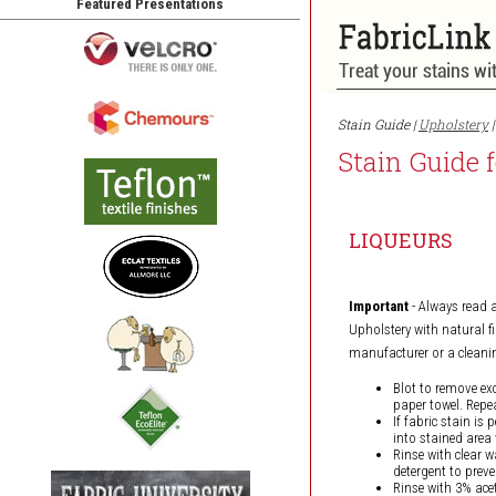
Featured Presentations
Stain Guide |
Upholstery
|
Stain Guide 
LIQUEURS
Important
- Always read 
Upholstery with natural fi
manufacturer or a cleanin
Blot to remove ex
paper towel. Repea
If fabric stain is
into stained area 
Rinse with clear w
detergent to preve
Rinse with 3% acet