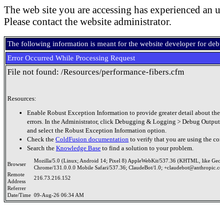
The web site you are accessing has experienced an u
Please contact the website administrator.
The following information is meant for the website developer for de
Error Occurred While Processing Request
File not found: /Resources/performance-fibers.cfm
Resources:
Enable Robust Exception Information to provide greater detail about the
errors. In the Administrator, click Debugging & Logging > Debug Output
and select the Robust Exception Information option.
Check the
ColdFusion documentation
to verify that you are using the co
Search the
Knowledge Base
to find a solution to your problem.
Mozilla/5.0 (Linux; Android 14; Pixel 8) AppleWebKit/537.36 (KHTML, like Ge
Browser
Chrome/131.0.0.0 Mobile Safari/537.36; ClaudeBot/1.0; +claudebot@anthropic.
Remote
216.73.216.152
Address
Referrer
Date/Time
09-Aug-26 06:34 AM