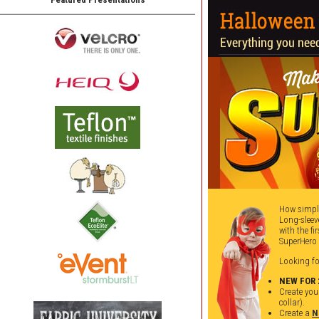
How simple
Long-sleev
with the f
SuperHero 
Looking f
NEW FOR 
Create you
collar).
Create a
N