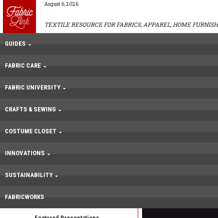
August 6, 2026
TEXTILE RESOURCE FOR FABRICS, APPAREL, HOME FURNISH
GUIDES
FABRIC CARE
FABRIC UNIVERSITY
CRAFTS & SEWING
COSTUME CLOSET
INNOVATIONS
SUSTAINABILITY
FABRICWORKS
Featured Presentations