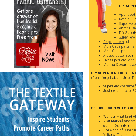
DIY SUPE
Appliqued 
Need a Sup
Super Her
Another
se
DIY Super
SuperHero
Cape pattern
tutoria
More Cape patterns
More Cape patterns
A Cape pattern
to ma
Free SuperHero
logo 
Martha Stewart
towe
DIY SUPERHERO COSTUME
(Don't forget about UnderDo
SuperHero
costume
f
Just need the cape?
GET IN TOUCH WITH YOU
Wonder what kind of
Visit
Marvel
and cre
created SuperHero.
The world of SuperHe
Villians, Teams and 