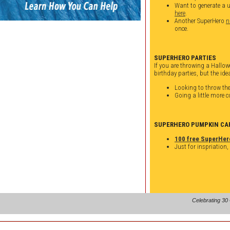
Want to generate a 
here
.
Another SuperHero
n
once.
SUPERHERO PARTIES
If you are throwing a Hallowe
birthday parties, but the idea
Looking to throw th
Going a little more 
SUPERHERO PUMPKIN CA
100 free SuperHer
Just for inspriation,
Celebrating 30