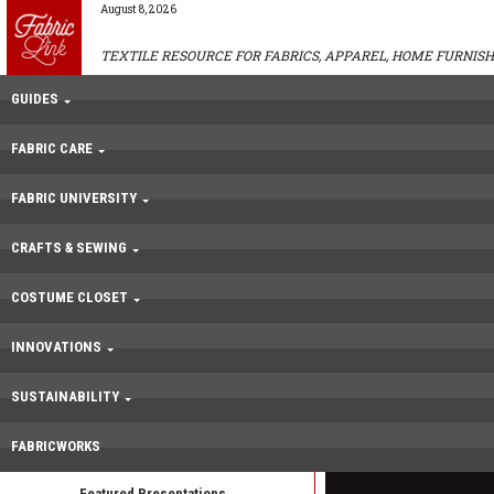
August 8, 2026
TEXTILE RESOURCE FOR FABRICS, APPAREL, HOME FURNISH
GUIDES
FABRIC CARE
FABRIC UNIVERSITY
CRAFTS & SEWING
COSTUME CLOSET
INNOVATIONS
SUSTAINABILITY
FABRICWORKS
Featured Presentations