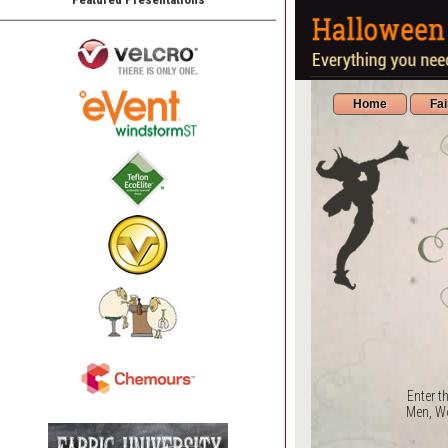
Home
Fa
Enter t
Men, Wo