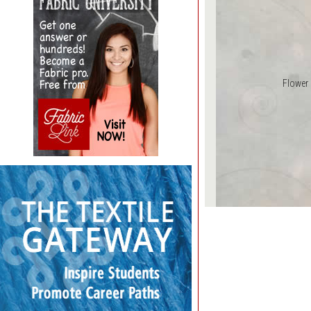
Flower 