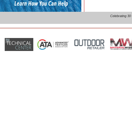
Celebrating 30